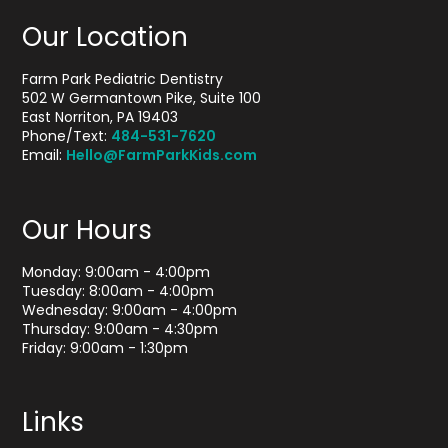
Our Location
Farm Park Pediatric Dentistry
502 W Germantown Pike, Suite 100
East Norriton, PA 19403
Phone/Text:
484-531-7620
Email:
Hello@FarmParkKids.com
Our Hours
Monday: 9:00am - 4:00pm
Tuesday: 8:00am - 4:00pm
Wednesday: 9:00am - 4:00pm
Thursday: 9:00am - 4:30pm
Friday: 9:00am - 1:30pm
Links