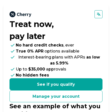
Treat now,
pay later
No hard credit checks
, ever
True 0% APR
options available
Interest-bearing plans with APRs
as low
as 5.99%
Up to
$35,000
approvals
No hidden fees
See if you qualify
Manage your account
See an example of what you