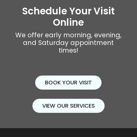
Schedule Your Visit
Online
We offer early morning, evening,
and Saturday appointment
times!
BOOK YOUR VISIT
VIEW OUR SERVICES