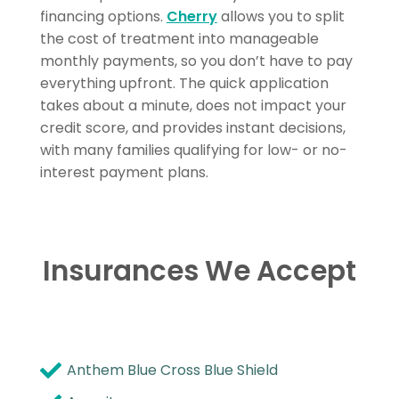
financing options.
Cherry
allows you to split
the cost of treatment into manageable
monthly payments, so you don’t have to pay
everything upfront. The quick application
takes about a minute, does not impact your
credit score, and provides instant decisions,
with many families qualifying for low- or no-
interest payment plans.
Insurances We Accept
Anthem Blue Cross Blue Shield