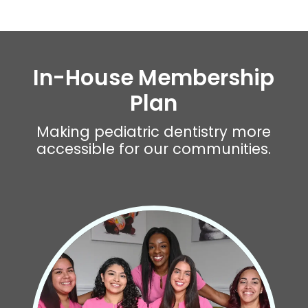
In-House Membership
Plan
Making pediatric dentistry more
accessible for our communities.