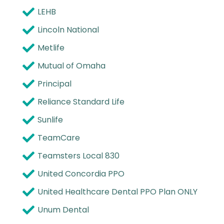
LEHB
Lincoln National
Metlife
Mutual of Omaha
Principal
Reliance Standard Life
Sunlife
TeamCare
Teamsters Local 830
United Concordia PPO
United Healthcare Dental PPO Plan ONLY
Unum Dental