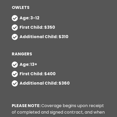
OWLETS
Age: 3-12
First Child: $350
Additional Child: $310
RANGERS
Age: 13+
First Child: $400
Additional Child: $360
PLEASE NOTE:
Coverage begins upon receipt
of completed and signed contract, and when