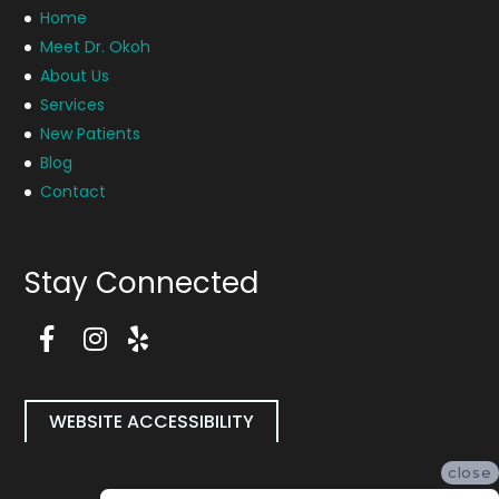
Home
Meet Dr. Okoh
About Us
Services
New Patients
Blog
Contact
Stay Connected
F
a
I
Y
c
n
e
e
s
l
b
t
p
WEBSITE ACCESSIBILITY
o
a
P
o
g
a
close
k
r
g