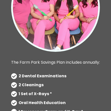
The Farm Park Savings Plan includes annually:
2 Dental Examinations
2 Cleanings
1 Set of X-Rays *
Oral Health Education