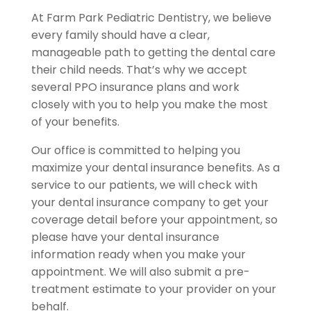
At Farm Park Pediatric Dentistry, we believe
every family should have a clear,
manageable path to getting the dental care
their child needs. That’s why we accept
several PPO insurance plans and work
closely with you to help you make the most
of your benefits.
Our office is committed to helping you
maximize your dental insurance benefits. As a
service to our patients, we will check with
your dental insurance company to get your
coverage detail before your appointment, so
please have your dental insurance
information ready when you make your
appointment. We will also submit a pre-
treatment estimate to your provider on your
behalf.