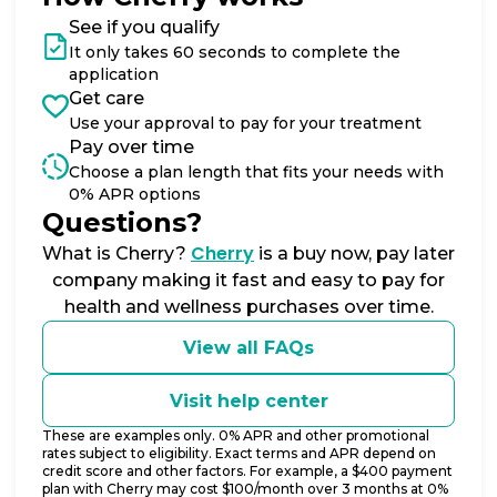
See if you qualify
It only takes 60 seconds to complete the
application
Get care
Use your approval to pay for your treatment
Pay over time
Choose a plan length that fits your needs with
0% APR options
Questions?
(opens in new tab)
Cherry
What is Cherry?
is a buy now, pay later
company making it fast and easy to pay for
health and wellness purchases over time.
View all FAQs
Visit help center
These are examples only. 0% APR and other promotional
rates subject to eligibility. Exact terms and APR depend on
credit score and other factors. For example, a $400 payment
plan with Cherry may cost $100/month over 3 months at 0%