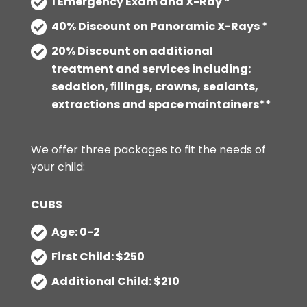
1 Emergency Exam and X-Ray *
40% Discount on Panoramic X-Rays *
20% Discount on additional
treatment and services including:
sedation, ﬁllings, crowns, sealants,
extractions and space maintainers**
We offer three packages to fit the needs of
your child:
CUBS
Age: 0-2
First Child: $250
Additional Child: $210