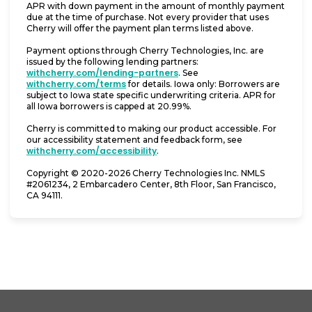
APR with down payment in the amount of monthly payment
due at the time of purchase. Not every provider that uses
Cherry will offer the payment plan terms listed above.
Payment options through Cherry Technologies, Inc. are
issued by the following lending partners:
(opens in new tab)
withcherry.com/lending-partners
.
See
(opens in new tab)
withcherry.com/terms
for details. Iowa only: Borrowers are
subject to Iowa state specific underwriting criteria. APR for
all Iowa borrowers is capped at 20.99%.
Cherry is committed to making our product accessible. For
our accessibility statement and feedback form, see
(opens in new tab)
withcherry.com/accessibility
.
Copyright © 2020-2026 Cherry Technologies Inc. NMLS
#2061234, 2 Embarcadero Center, 8th Floor, San Francisco,
CA 94111.