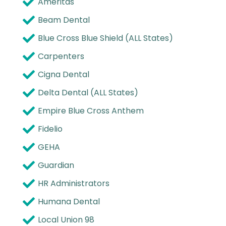
Ameritas
Beam Dental
Blue Cross Blue Shield (ALL States)
Carpenters
Cigna Dental
Delta Dental (ALL States)
Empire Blue Cross Anthem
Fidelio
GEHA
Guardian
HR Administrators
Humana Dental
Local Union 98