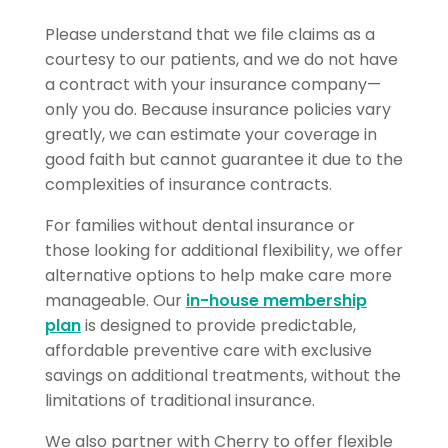
Please understand that we file claims as a
courtesy to our patients, and we do not have
a contract with your insurance company—
only you do. Because insurance policies vary
greatly, we can estimate your coverage in
good faith but cannot guarantee it due to the
complexities of insurance contracts.
For families without dental insurance or
those looking for additional flexibility, we offer
alternative options to help make care more
manageable. Our
in-house membership
plan
is designed to provide predictable,
affordable preventive care with exclusive
savings on additional treatments, without the
limitations of traditional insurance.
We also partner with Cherry to offer flexible