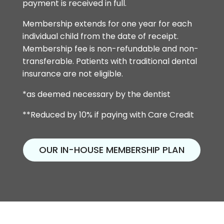
payment is received in full.
Membership extends for one year for each
individual child from the date of receipt.
Membership fee is non-refundable and non-
transferable. Patients with traditional dental
insurance are not eligible.
*as deemed necessary by the dentist
**Reduced by 10% if paying with Care Credit
OUR IN-HOUSE MEMBERSHIP PLAN