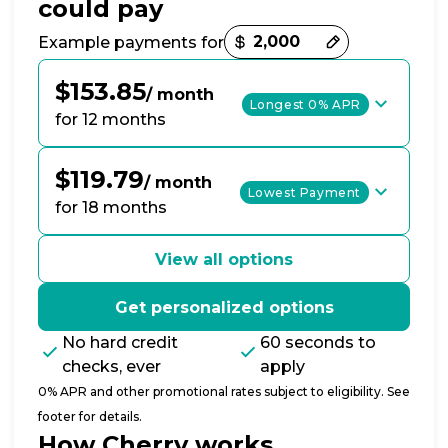
could pay
Payment options loaded
Example payments for
$153.85
/ month
Longest 0% APR
for 12 months
$119.79
/ month
Lowest Payment
for 18 months
View all options
Get personalized options
No hard credit
60 seconds to
checks, ever
apply
0% APR and other promotional rates subject to eligibility. See
footer for details.
How Cherry works