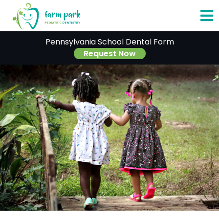
O
Pennsylvania School Dental Form
o
Request Now
C
M