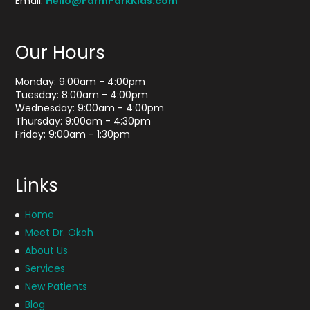
Email:
Hello@FarmParkKids.com
Our Hours
Monday: 9:00am - 4:00pm
Tuesday: 8:00am - 4:00pm
Wednesday: 9:00am - 4:00pm
Thursday: 9:00am - 4:30pm
Friday: 9:00am - 1:30pm
Links
Home
Meet Dr. Okoh
About Us
Services
New Patients
Blog