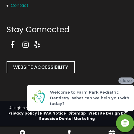
Contact
Stay Connected
F
a
I
Y
c
n
e
e
s
l
b
t
p
WEBSITE ACCESSIBILITY
o
a
P
o
g
a
close
k
r
g
P
a
e
Welcome to Farm Park Pediatric
a
m
(
Dentistry! What can we help you with
g
P
o
today?
e
a
p
All rights reserved, Copyright 2026 Farm Park Pediatric Dentistry |
(
g
e
Privacy policy
|
HIPAA Notice
|
Sitemap
|
Website Design by
o
e
n
Roadside Dental Marketing
p
(
i
e
o
n
Get
Call
Book