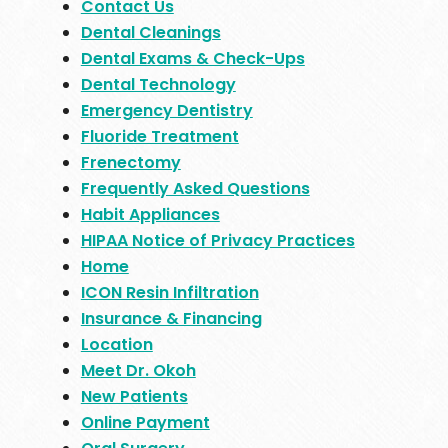
Contact Us
Dental Cleanings
Dental Exams & Check-Ups
Dental Technology
Emergency Dentistry
Fluoride Treatment
Frenectomy
Frequently Asked Questions
Habit Appliances
HIPAA Notice of Privacy Practices
Home
ICON Resin Infiltration
Insurance & Financing
Location
Meet Dr. Okoh
New Patients
Online Payment