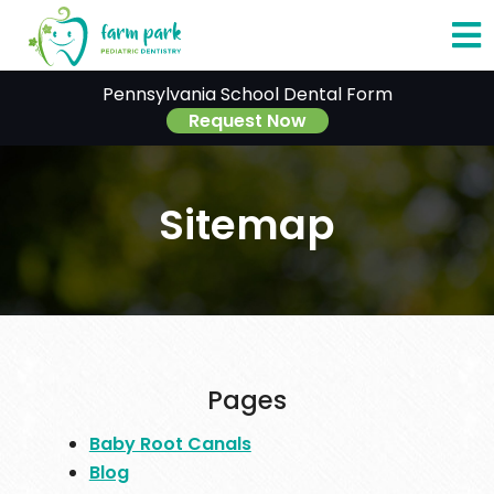
O
Pennsylvania School Dental Form
o
Request Now
C
Sitemap
M
Pages
Baby Root Canals
Blog