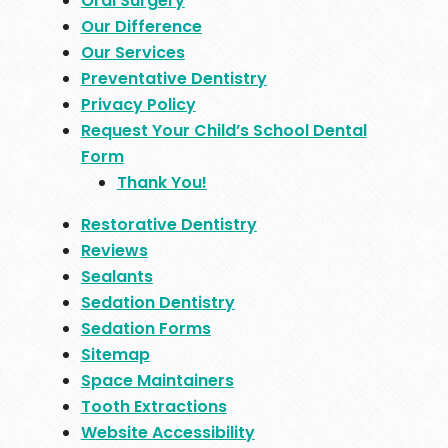
Oral Surgery
Our Difference
Our Services
Preventative Dentistry
Privacy Policy
Request Your Child’s School Dental
Form
Thank You!
Restorative Dentistry
Reviews
Sealants
Sedation Dentistry
Sedation Forms
Sitemap
Space Maintainers
Tooth Extractions
Website Accessibility