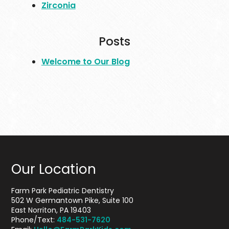
Zirconia
Posts
Welcome to Our Blog
Our Location
Farm Park Pediatric Dentistry
502 W Germantown Pike, Suite 100
East Norriton, PA 19403
Phone/Text:
484-531-7620