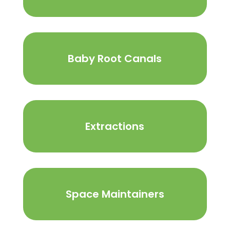
Baby Root Canals
Extractions
Space Maintainers