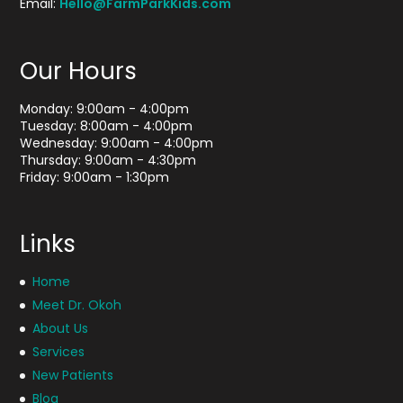
Email:
Hello@FarmParkKids.com
Our Hours
Monday: 9:00am - 4:00pm
Tuesday: 8:00am - 4:00pm
Wednesday: 9:00am - 4:00pm
Thursday: 9:00am - 4:30pm
Friday: 9:00am - 1:30pm
Links
Home
Meet Dr. Okoh
About Us
Services
New Patients
Blog