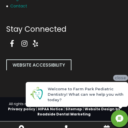
Contact
Stay Connected
F
a
I
Y
c
n
e
e
s
l
b
t
p
WEBSITE ACCESSIBILITY
o
a
P
o
g
a
close
k
r
g
P
a
e
Welcome to Farm Park Pediatric
a
m
(
Dentistry! What can we help you with
g
P
o
today?
e
a
p
All rights reserved, Copyright 2026 Farm Park Pediatric Dentistry |
(
g
e
Privacy policy
|
HIPAA Notice
|
Sitemap
|
Website Design by
o
e
n
Roadside Dental Marketing
p
(
i
e
o
n