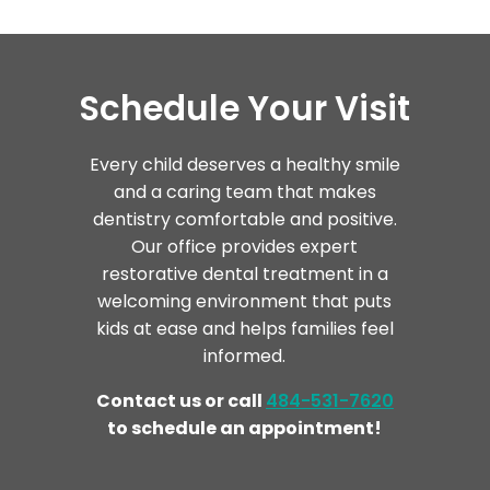
Schedule Your Visit
Every child deserves a healthy smile
and a caring team that makes
dentistry comfortable and positive.
Our office provides expert
restorative dental treatment in a
welcoming environment that puts
kids at ease and helps families feel
informed.
Contact us or call
484-531-7620
to schedule an appointment!