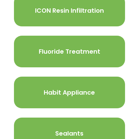
ICON Resin Infiltration
Fluoride Treatment
Habit Appliance
Sealants