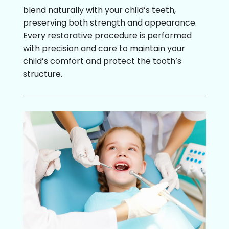
blend naturally with your child’s teeth,
preserving both strength and appearance.
Every restorative procedure is performed
with precision and care to maintain your
child’s comfort and protect the tooth’s
structure.