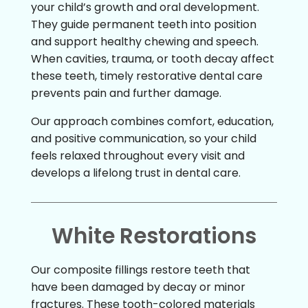
your child’s growth and oral development.
They guide permanent teeth into position
and support healthy chewing and speech.
When cavities, trauma, or tooth decay affect
these teeth, timely restorative dental care
prevents pain and further damage.
Our approach combines comfort, education,
and positive communication, so your child
feels relaxed throughout every visit and
develops a lifelong trust in dental care.
White Restorations
Our composite fillings restore teeth that
have been damaged by decay or minor
fractures. These tooth-colored materials