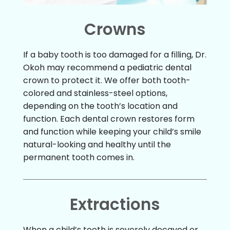
Crowns
If a baby tooth is too damaged for a filling, Dr.
Okoh may recommend a pediatric dental
crown to protect it. We offer both tooth-
colored and stainless-steel options,
depending on the tooth’s location and
function. Each dental crown restores form
and function while keeping your child’s smile
natural-looking and healthy until the
permanent tooth comes in.
Extractions
When a child’s tooth is severely decayed or