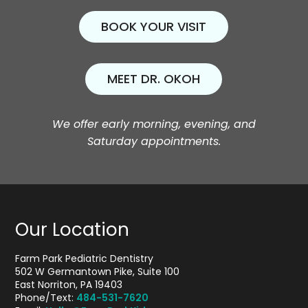
BOOK YOUR VISIT
MEET DR. OKOH
We offer early morning, evening, and
Saturday appointments.
Our Location
Farm Park Pediatric Dentistry
502 W Germantown Pike, Suite 100
East Norriton, PA 19403
Phone/Text:
484-531-7620