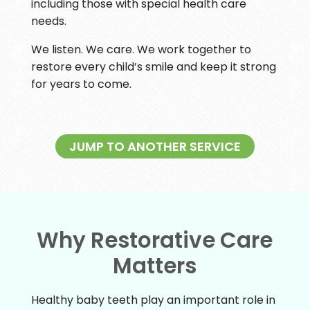
including those with special health care
needs.
We listen. We care. We work together to
restore every child’s smile and keep it strong
for years to come.
JUMP TO ANOTHER SERVICE
Why Restorative Care
Matters
Healthy baby teeth play an important role in