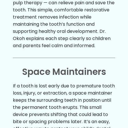
pulp therapy — can relieve pain and save the
tooth. This simple, comfortable restorative
treatment removes infection while
maintaining the tooth’s function and
supporting healthy oral development. Dr.
Okoh explains each step clearly so children
and parents feel calm and informed.
Space Maintainers
If a tooth is lost early due to premature tooth
loss, injury, or extraction, a space maintainer
keeps the surrounding teeth in position until
the permanent tooth erupts. This small
device prevents shifting that could lead to
bite or spacing problems later. It’s an easy,