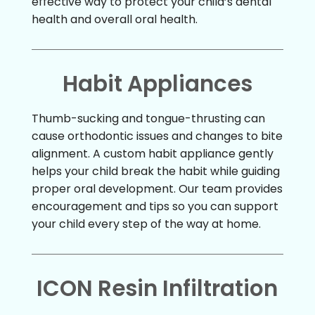
effective way to protect your child’s dental
health and overall oral health.
Habit Appliances
Thumb-sucking and tongue-thrusting can
cause orthodontic issues and changes to bite
alignment. A custom habit appliance gently
helps your child break the habit while guiding
proper oral development. Our team provides
encouragement and tips so you can support
your child every step of the way at home.
ICON Resin Infiltration