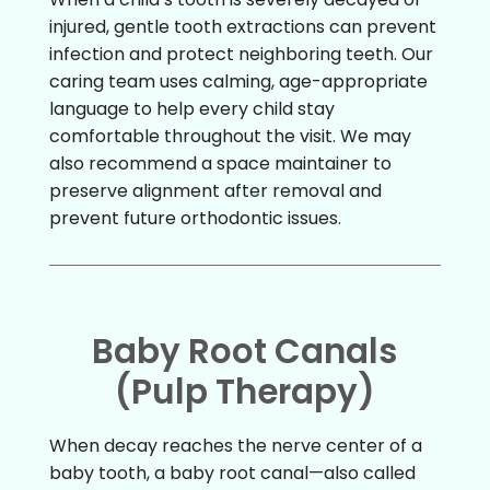
injured, gentle tooth extractions can prevent
infection and protect neighboring teeth. Our
caring team uses calming, age-appropriate
language to help every child stay
comfortable throughout the visit. We may
also recommend a space maintainer to
preserve alignment after removal and
prevent future orthodontic issues.
Baby Root Canals
(Pulp Therapy)
When decay reaches the nerve center of a
baby tooth, a baby root canal—also called