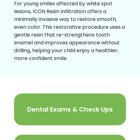
For young smiles affected by white spot
lesions, ICON Resin Infiltration offers a
minimally invasive way to restore smooth,
even color. This restorative procedure uses a
gentle resin that re-strengthens tooth
enamel and improves appearance without
drilling, helping your child enjoy a healthier,
more confident smile.
Dental Exams & Check Ups