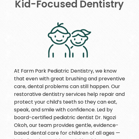
Kid-Focused Dentistry
At Farm Park Pediatric Dentistry, we know
that even with great brushing and preventive
care, dental problems can still happen. Our
restorative dentistry services help repair and
protect your child’s teeth so they can eat,
speak, and smile with confidence. Led by
board-certified pediatric dentist Dr. Ngozi
Okoh, our team provides gentle, evidence-
based dental care for children of all ages —