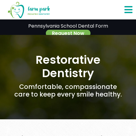
O
Pennsylvania School Dental Form
o
Request Now
C
Restorative
M
Dentistry
Comfortable, compassionate
care to keep every smile healthy.